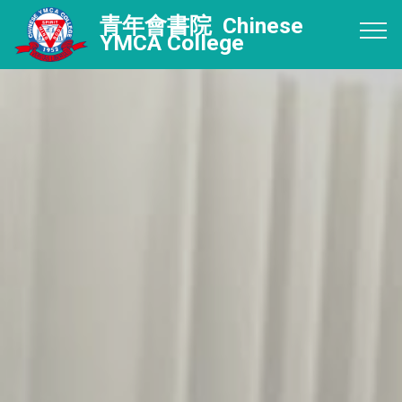
青年會書院 Chinese
YMCA College