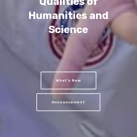
Qualities of
Humanities and
Science
What's New
Announcement