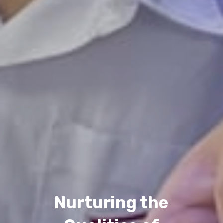
Nurturing the