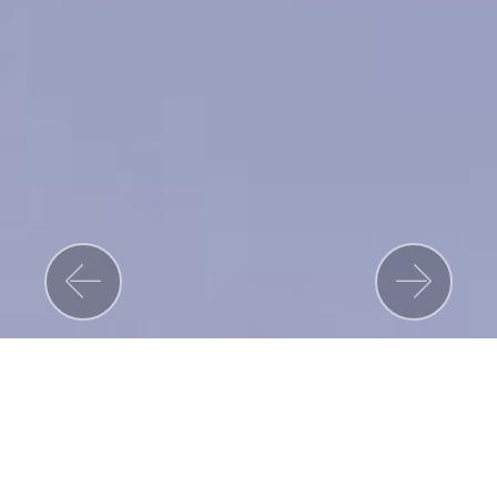
Previous
Nex
Read More