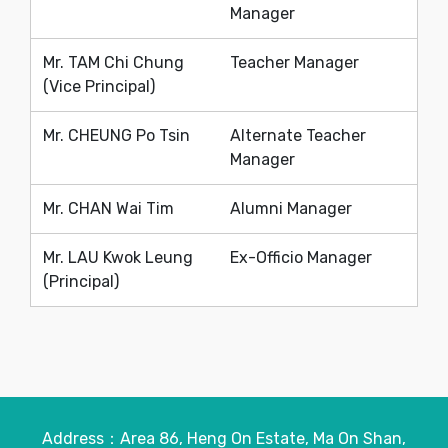
Manager
Mr. TAM Chi Chung
Teacher Manager
(Vice Principal)
Mr. CHEUNG Po Tsin
Alternate Teacher
Manager
Mr. CHAN Wai Tim
Alumni Manager
Mr. LAU Kwok Leung
Ex-Officio Manager
(Principal)
Address：Area 86, Heng On Estate, Ma On Shan,