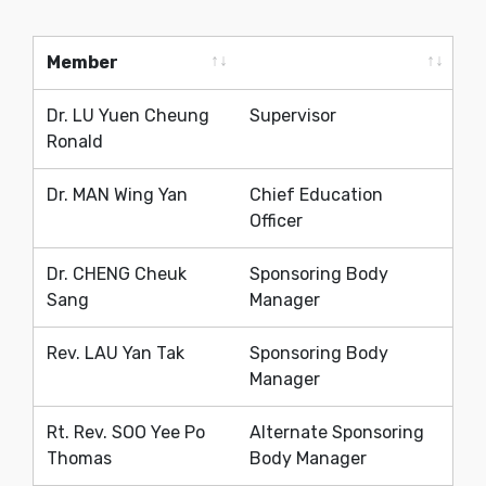
Member
Member
Dr. LU Yuen Cheung
Supervisor
Ronald
Dr. MAN Wing Yan
Chief Education
Officer
Dr. CHENG Cheuk
Sponsoring Body
Sang
Manager
Rev. LAU Yan Tak
Sponsoring Body
Manager
Rt. Rev. SOO Yee Po
Alternate Sponsoring
Thomas
Body Manager