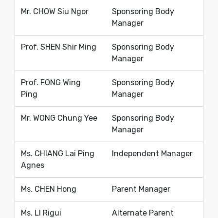
Mr. CHOW Siu Ngor
Sponsoring Body
Manager
Prof. SHEN Shir Ming
Sponsoring Body
Manager
Prof. FONG Wing
Sponsoring Body
Ping
Manager
Mr. WONG Chung Yee
Sponsoring Body
Manager
Ms. CHIANG Lai Ping
Independent Manager
Agnes
Ms. CHEN Hong
Parent Manager
Ms. LI Rigui
Alternate Parent