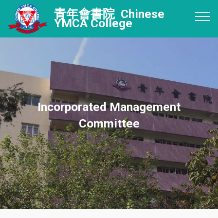
青年會書院 Chinese
YMCA College
Incorporated Management
Committee