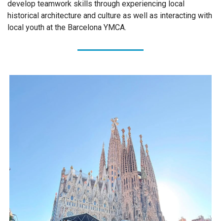
develop teamwork skills through experiencing local
historical architecture and culture as well as interacting with
local youth at the Barcelona YMCA.