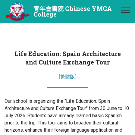
青年會書院 Chinese YMCA
College
Life Education: Spain Architecture
and Culture Exchange Tour
[繁體版]
Our school is organizing the "Life Education: Spain
Architecture and Culture Exchange Tour" from 30 June to 10
July 2026. Students have already learned basic Spanish
prior to the trip. This tour aims to broaden their cultural
horizons, enhance their foreign language application and