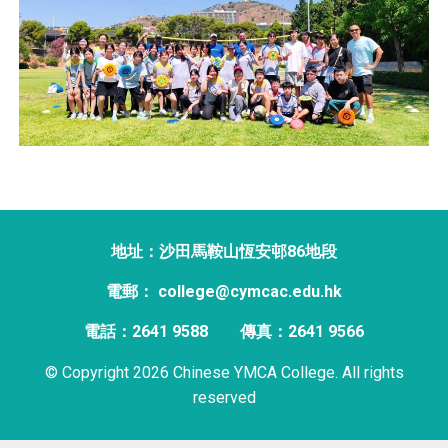
地址：沙田馬鞍山恆安邨86地段
電郵： college@cymcac.edu.hk
電話：2641 9588
傳真：2641 9566
© Copyright 2026 Chinese YMCA College. All rights
reserved