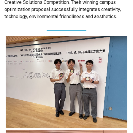
Creative Solutions Competition. Their winning campus
optimization proposal successfully integrates creativity,
technology, environmental friendliness and aesthetics.