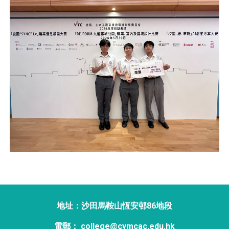
地址：沙田馬鞍山恆安邨86地段
電郵： college@cymcac.edu.hk