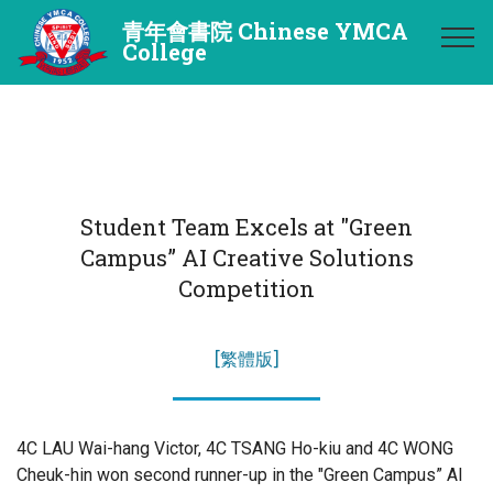
青年會書院 Chinese YMCA
College
Student Team Excels at "Green
Campus” AI Creative Solutions
Competition
[繁體版]
4C LAU Wai-hang Victor, 4C TSANG Ho-kiu and 4C WONG
Cheuk-hin won second runner-up in the "Green Campus” AI