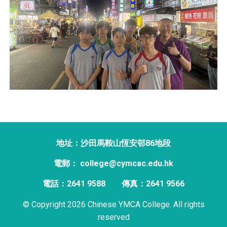
地址：沙田馬鞍山恆安邨86地段
電郵： college@cymcac.edu.hk
電話：2641 9588
傳真：2641 9566
© Copyright 2026 Chinese YMCA College. All rights
reserved