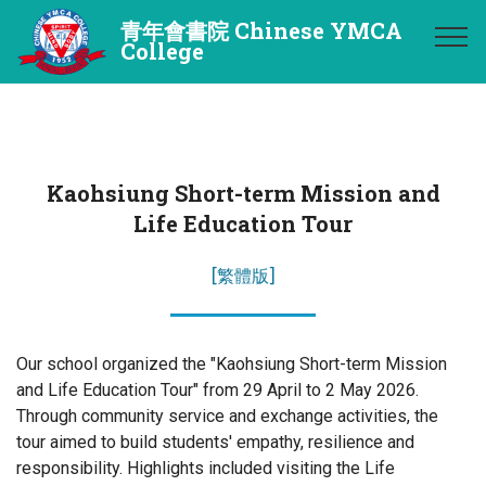
青年會書院 Chinese YMCA
College
Kaohsiung Short-term Mission and
Life Education Tour
[繁體版]
Our school organized the "Kaohsiung Short-term Mission
and Life Education Tour" from 29 April to 2 May 2026.
Through community service and exchange activities, the
tour aimed to build students' empathy, resilience and
responsibility. Highlights included visiting the Life