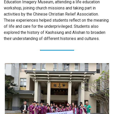
Education Imagery Museum, attending a life education
workshop, joining church missions and taking part in
activities by the Chinese Christian Relief Association.
These experiences helped students reflect on the meaning
of life and care for the underprivileged. Students also
explored the history of Kaohsiung and Alishan to broaden
their understanding of different histories and cultures.